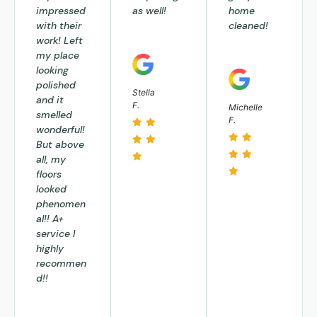
impressed
as well!
home
with their
cleaned!
work! Left
my place
looking
polished
Stella
and it
F.
Michelle
smelled
F.
wonderful!
But above
all, my
floors
looked
phenomen
al!! A+
service I
highly
recommen
d!!