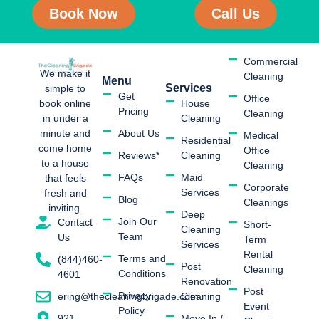
Book Now
Call Us
Commercial
We make it
Cleaning
Menu
Services
simple to
Get
Office
book online
House
Pricing
Cleaning
in under a
Cleaning
minute and
About Us
Medical
Residential
come home
Office
Reviews*
Cleaning
to a house
Cleaning
FAQs
Maid
that feels
Corporate
Services
fresh and
Blog
Cleanings
inviting.
Deep
Join Our
Contact
Short-
Cleaning
Team
Us
Term
Services
Rental
Terms and
(844)460-
Post
Cleaning
Conditions
4601
Renovation
Post
Privacy
Cleaning
ering@thecleaningbrigade.com
Event
Policy
Move In /
921