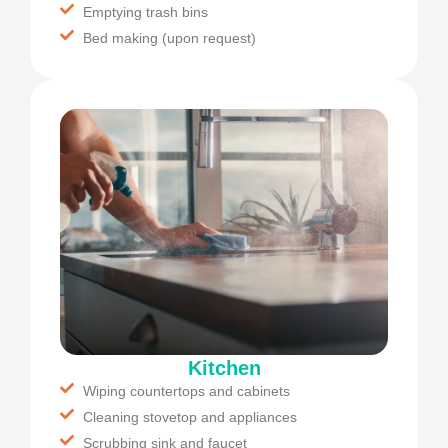
Emptying trash bins
Bed making (upon request)
Kitchen
Wiping countertops and cabinets
Cleaning stovetop and appliances
Scrubbing sink and faucet