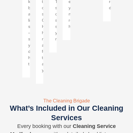
kitchens,
thorough
This
enjoying
rentals
bathrooms,
cleaning
specialized
your
demand.
and
service
cleaning
newly
living
Cherry
service
renovated
spaces
Hill
simplifies
home.
—
homes
your
so
need
move.
you
a
don't
few
have
times
t
a
year.
The Cleaning Brigade
What’s Included in Our Cleaning
Services
Every booking with our
Cleaning Service