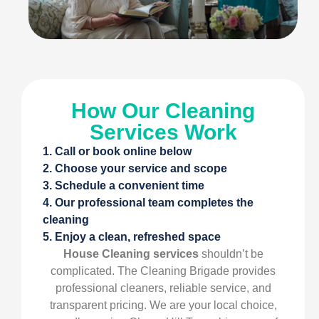
How Our Cleaning
Services Work
1. Call or book online below
2. Choose your service and scope
3. Schedule a convenient time
4. Our professional team completes the
cleaning
5. Enjoy a clean, refreshed space
House Cleaning services
shouldn’t be
complicated. The Cleaning Brigade provides
professional cleaners, reliable service, and
transparent pricing. We are your local choice,