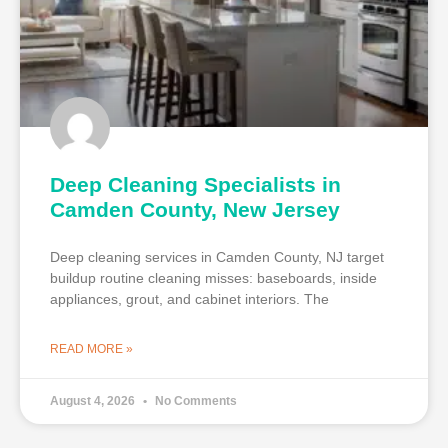
Deep Cleaning Specialists in
Camden County, New Jersey
Deep cleaning services in Camden County, NJ target
buildup routine cleaning misses: baseboards, inside
appliances, grout, and cabinet interiors. The
READ MORE »
August 4, 2026
No Comments