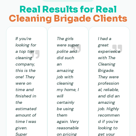
Real Results for Real
Cleaning Brigade Clients
If you’re
The girls
I had a
looking for
were super
great
a top tier
polite and
experience
cleaning
did such
with The
company,
an
Cleaning
this is the
amazing
Brigade.
one! They
job with
They were
were on
cleaning
profession
time and
my home, I
al, reliable,
finished in
will
and did an
the
certainly
amazing
estimated
be using
job. Highly
amount of
them
recommen
time I was
again. Very
d if you’re
given.
reasonable
looking to
Super
on pricing
get your