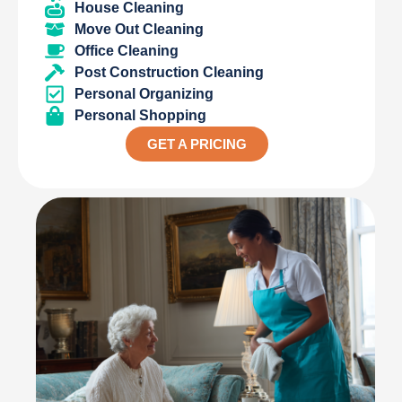
House Cleaning
Move Out Cleaning
Office Cleaning
Post Construction Cleaning
Personal Organizing
Personal Shopping
GET A PRICING