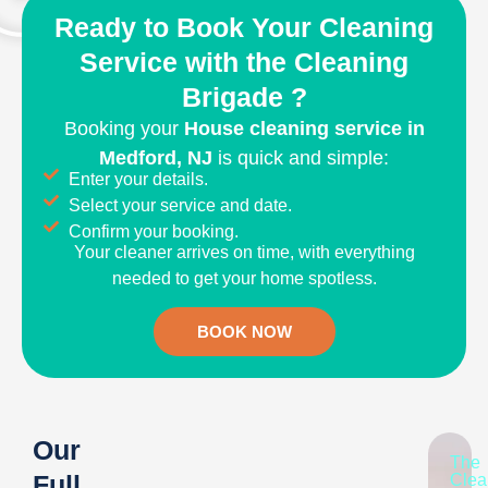
Ready to Book Your Cleaning
Service with the Cleaning
Brigade ?
Booking your
House
cleaning service in
Medford, NJ
is quick and simple:
Enter your details.
Select your service and date.
Confirm your booking.
Your cleaner arrives on time, with everything
needed to get your home spotless.
BOOK NOW
Our
The
Full
Clea