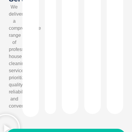
We
deliver
a
comprehensive
range
of
professional
house
cleaning
services,
prioritizing
quality,
reliability,
and
convenience.