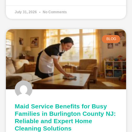
July 31, 2026
No Comments
BLOG
Maid Service Benefits for Busy
Families in Burlington County NJ:
Reliable and Expert Home
Cleaning Solutions