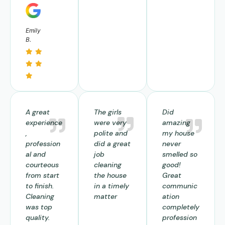
Emily
B.
A great
The girls
Did
experience
were very
amazing
,
polite and
my house
profession
did a great
never
al and
job
smelled so
courteous
cleaning
good!
from start
the house
Great
to finish.
in a timely
communic
Cleaning
matter
ation
was top
completely
quality.
profession