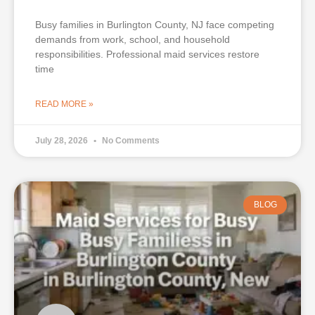
Busy families in Burlington County, NJ face competing
demands from work, school, and household
responsibilities. Professional maid services restore
time
READ MORE »
July 28, 2026
No Comments
BLOG