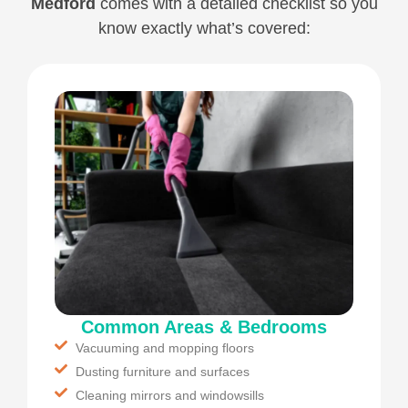
Medford
comes with a detailed checklist so you
know exactly what’s covered:
Common Areas & Bedrooms
Vacuuming and mopping floors
Dusting furniture and surfaces
Cleaning mirrors and windowsills