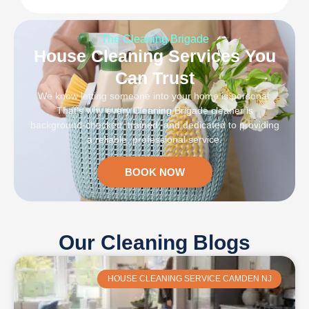
The Cleaning Brigade
House Cleaning Services You
Can Trust
We know letting someone into your home is personal.
That’s why every Cleaning Brigade cleaner is
background-checked, trained, and dedicated to providing
a reliable, professional service.
BOOK NOW
Our Cleaning Blogs
HOUSE CLEANING SERVICE CAMDEN NJ