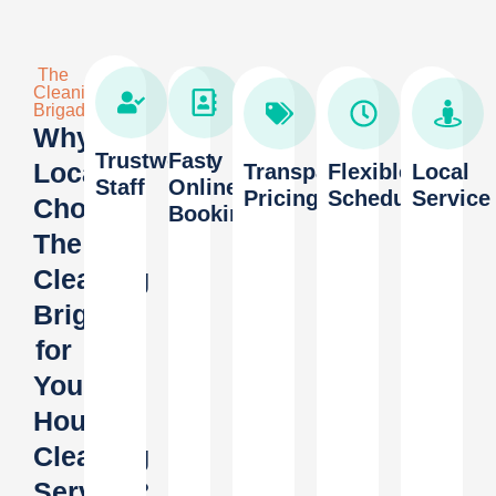
The
Cleaning
Brigade
Why
Trustworthy
Fast
Locals
Transparent
Flexible
Local
Staff
Online
Pricing
Scheduling
Service
Choose
Booking
The
Cleaning
Brigade
for
Your
House
Cleaning
Service?