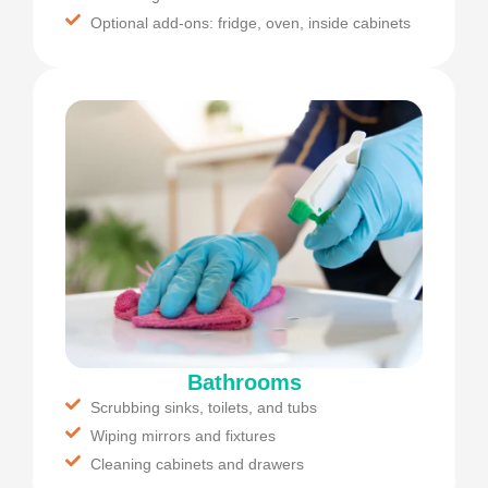
Optional add-ons: fridge, oven, inside cabinets
Bathrooms
Scrubbing sinks, toilets, and tubs
Wiping mirrors and fixtures
Cleaning cabinets and drawers