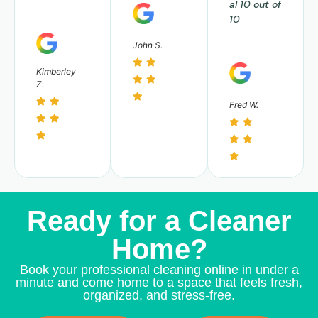
al 10 out of
10
John S.
Kimberley
Z.
Fred W.
Ready for a Cleaner
Home?
Book your professional cleaning online in under a
minute and come home to a space that feels fresh,
organized, and stress-free.