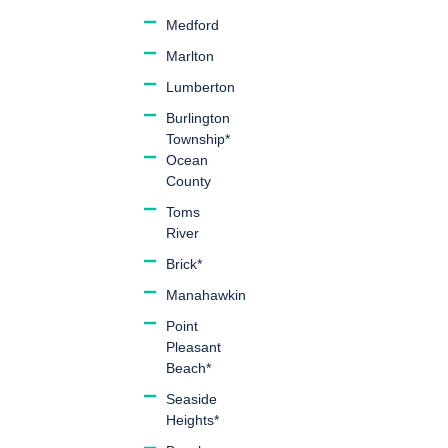
Medford
Marlton
Lumberton
Burlington
Township*
Ocean
County
Toms
River
Brick*
Manahawkin
Point
Pleasant
Beach*
Seaside
Heights*