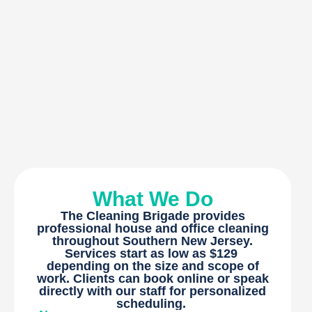
What We Do
The Cleaning Brigade provides
professional house and office cleaning
throughout Southern New Jersey.
Services start as low as $129
depending on the size and scope of
work. Clients can book online or speak
directly with our staff for personalized
scheduling.