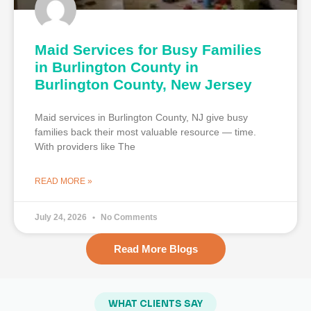
Maid Services for Busy Families
in Burlington County in
Burlington County, New Jersey
Maid services in Burlington County, NJ give busy
families back their most valuable resource — time.
With providers like The
READ MORE »
July 24, 2026
No Comments
Read More Blogs
WHAT CLIENTS SAY