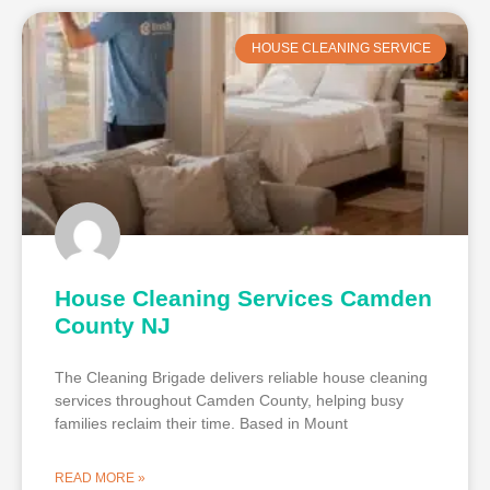
HOUSE CLEANING SERVICE
House Cleaning Services Camden
County NJ
The Cleaning Brigade delivers reliable house cleaning
services throughout Camden County, helping busy
families reclaim their time. Based in Mount
READ MORE »