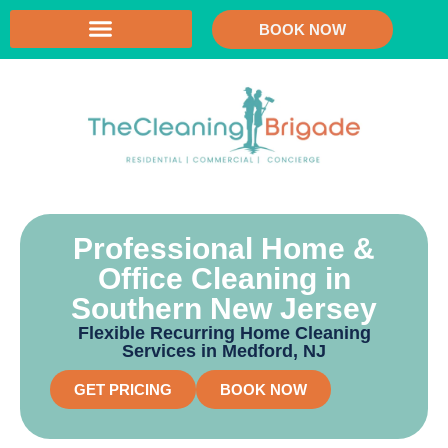
BOOK NOW
Professional Home &
Office Cleaning in
Southern New Jersey
Flexible Recurring Home Cleaning
Services in Medford, NJ
GET PRICING
BOOK NOW