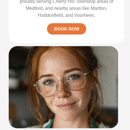
proudly serving Cherry Hill Township areas of
Medford, and nearby areas like Marlton,
Haddonfield, and Voorhees.
BOOK NOW