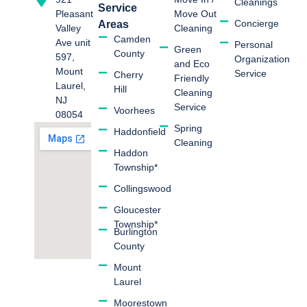
Cleanings
Service
Move Out
Pleasant
Concierge
Areas
Cleaning
Valley
Camden
Ave unit
Personal
Green
County
597,
Organization
and Eco
Mount
Service
Cherry
Friendly
Laurel,
Hill
Cleaning
NJ
Service
Voorhees
08054
Spring
Haddonfield
Cleaning
Haddon
Township*
Collingswood
Gloucester
Township*
Burlington
County
Mount
Laurel
Moorestown