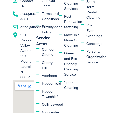
Join Our
Contact
Short-
Cleaning
Team
Us
Term
Services
Rental
Terms and
(844)460-
Post
Cleaning
Conditions
4601
Renovation
Post
Privacy
Cleaning
ering@thecleaningbrigade.com
Event
Policy
Move In /
921
Cleanings
Service
Move Out
Pleasant
Concierge
Areas
Cleaning
Valley
Camden
Ave unit
Personal
Green
County
597,
Organization
and Eco
Mount
Service
Cherry
Friendly
Laurel,
Hill
Cleaning
NJ
Service
Voorhees
08054
Spring
Haddonfield
Cleaning
Haddon
Township*
Collingswood
Gloucester