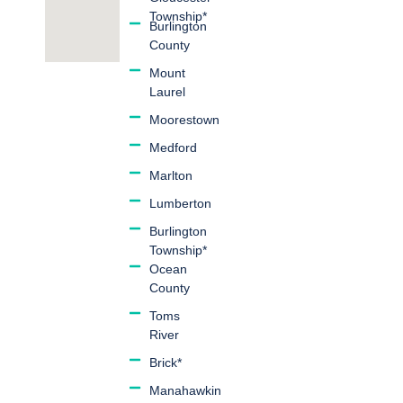
Township*
Burlington
County
Mount
Laurel
Moorestown
Medford
Marlton
Lumberton
Burlington
Township*
Ocean
County
Toms
River
Brick*
Manahawkin