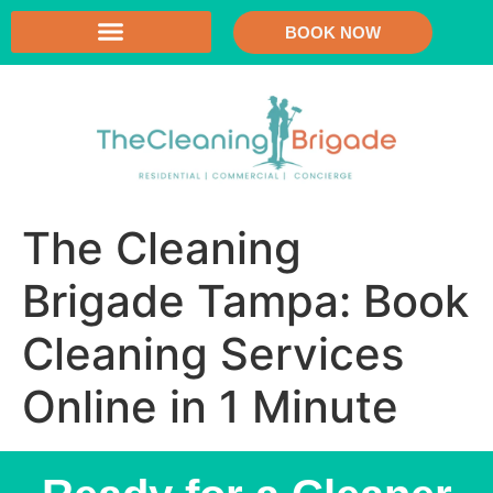
BOOK NOW
The Cleaning
Brigade Tampa: Book
Cleaning Services
Online in 1 Minute