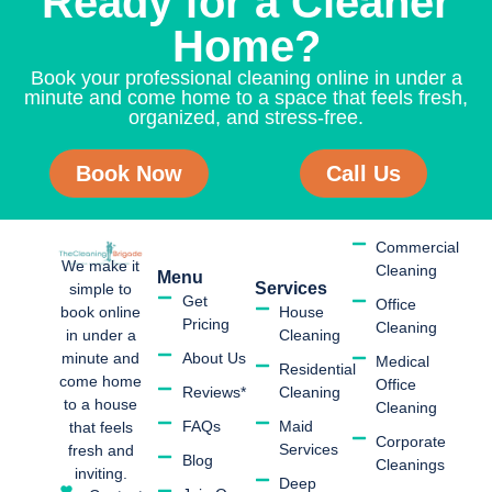
Ready for a Cleaner
Home?
Book your professional cleaning online in under a
minute and come home to a space that feels fresh,
organized, and stress-free.
Book Now
Call Us
Commercial
We make it
Cleaning
Menu
Services
simple to
Get
Office
book online
House
Pricing
Cleaning
in under a
Cleaning
minute and
About Us
Medical
Residential
come home
Office
Reviews*
Cleaning
to a house
Cleaning
FAQs
Maid
that feels
Corporate
Services
fresh and
Blog
Cleanings
inviting.
Deep